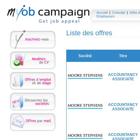
Accueil
|
Concept
|
Infos e
Employeurs
Liste des offres
Société
Titre
ACCOUNTANCY
ASSOCIATE
ACCOUNTANCY
ASSOCIATE
ACCOUNTANCY
ASSOCIATE