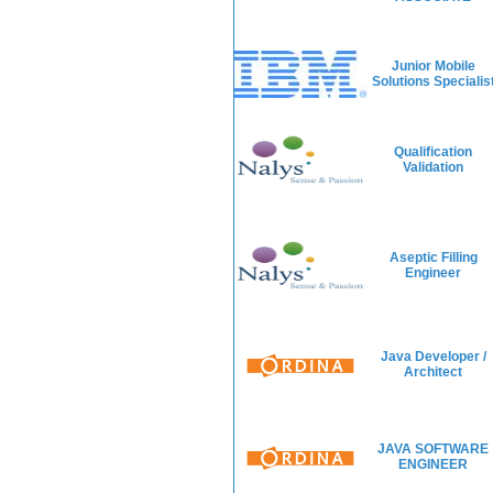
Junior Mobile
Solutions Specialis
Qualification
Validation
Aseptic Filling
Engineer
Java Developer /
Architect
JAVA SOFTWARE
ENGINEER