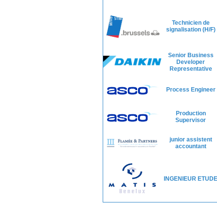
Technicien de
signalisation (H/F)
Senior Business
Developer
Representative
Process Engineer
Production
Supervisor
junior assistent
accountant
INGENIEUR ETUD