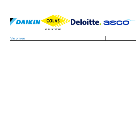
Vie privée