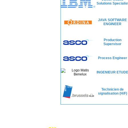
Solutions Specialis
JAVA SOFTWARE
ENGINEER
Production
Supervisor
Process Engineer
INGENIEUR ETUD
Technicien de
signalisation (H/F)