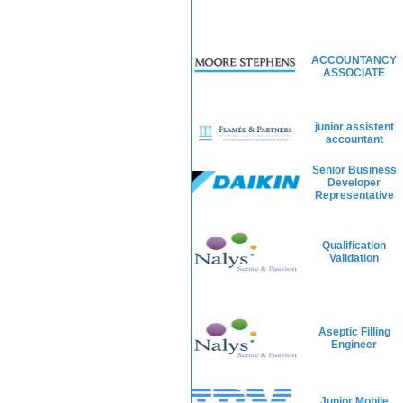
ACCOUNTANCY
ASSOCIATE
junior assistent
accountant
Senior Business
Developer
Representative
Qualification
Validation
Aseptic Filling
Engineer
Junior Mobile