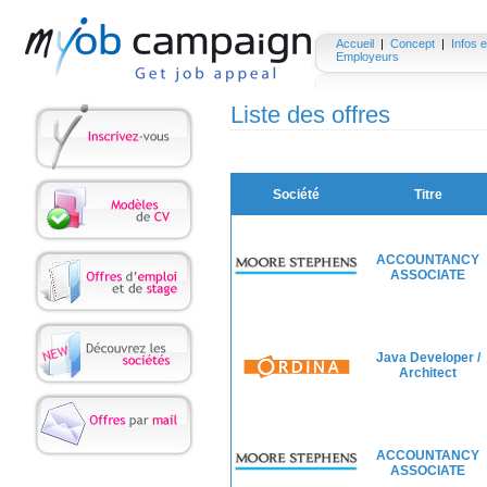
Accueil
|
Concept
|
Infos e
Employeurs
Liste des offres
Société
Titre
ACCOUNTANCY
ASSOCIATE
Java Developer /
Architect
ACCOUNTANCY
ASSOCIATE