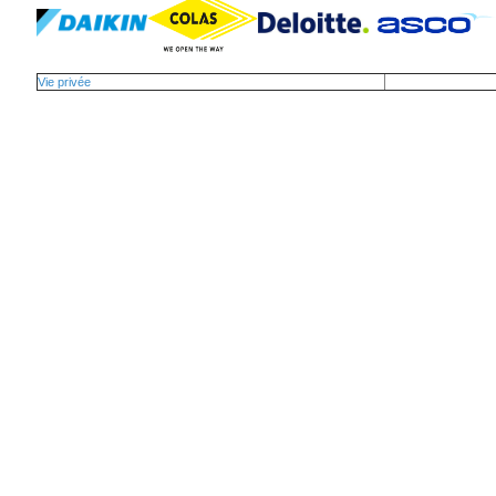
Vie privée