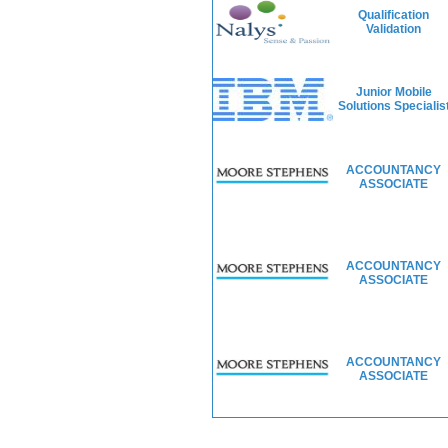
Qualification
Validation
Junior Mobile
Solutions Specialis
ACCOUNTANCY
ASSOCIATE
ACCOUNTANCY
ASSOCIATE
ACCOUNTANCY
ASSOCIATE