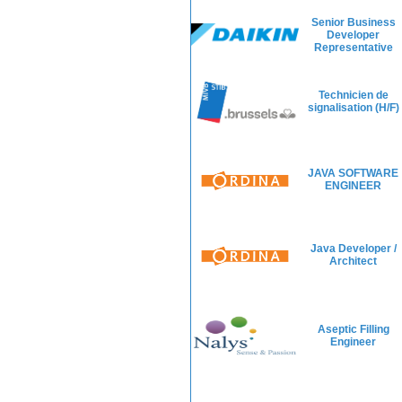
Senior Business
Developer
Representative
Technicien de
signalisation (H/F)
JAVA SOFTWARE
ENGINEER
Java Developer /
Architect
Aseptic Filling
Engineer