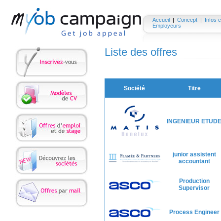
Accueil
|
Concept
|
Infos e
Employeurs
Liste des offres
Société
Titre
INGENIEUR ETUD
junior assistent
accountant
Production
Supervisor
Process Engineer