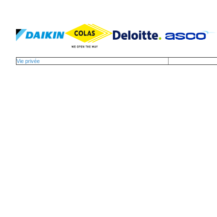
Vie privée