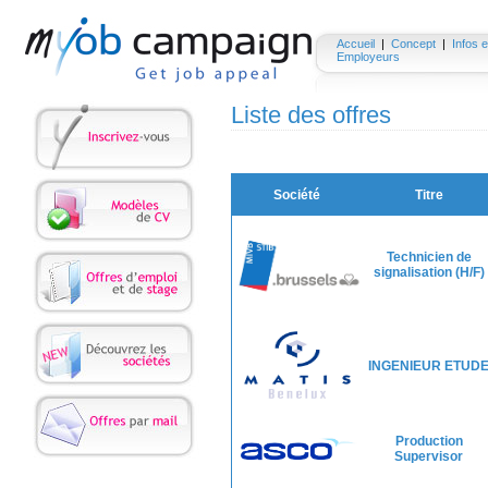
Accueil
|
Concept
|
Infos e
Employeurs
Liste des offres
Société
Titre
Technicien de
signalisation (H/F)
INGENIEUR ETUD
Production
Supervisor