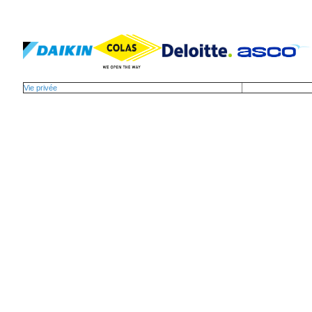
Vie privée