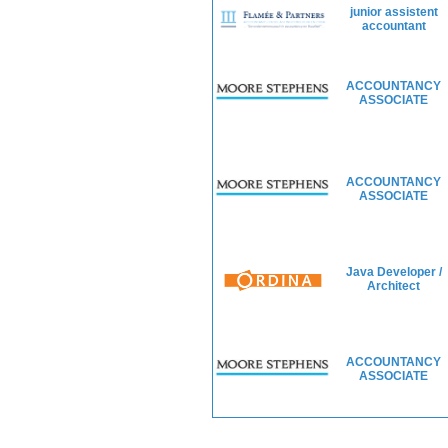
junior assistent
accountant
ACCOUNTANCY
ASSOCIATE
ACCOUNTANCY
ASSOCIATE
Java Developer /
Architect
ACCOUNTANCY
ASSOCIATE