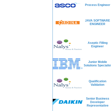
Process Engineer
JAVA SOFTWARE
ENGINEER
Aseptic Filling
Engineer
Junior Mobile
Solutions Specialis
Qualification
Validation
Senior Business
Developer
Representative