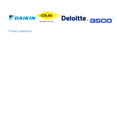
Privacy statement