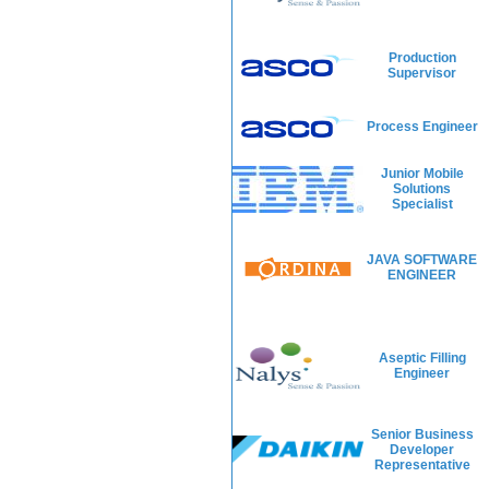
Production
Supervisor
Process Engineer
Junior Mobile
Solutions
Specialist
JAVA SOFTWARE
ENGINEER
Aseptic Filling
Engineer
Senior Business
Developer
Representative