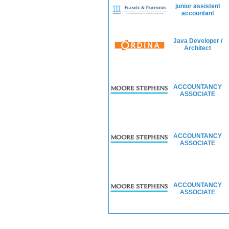
junior assistent
accountant
Java Developer /
Architect
ACCOUNTANCY
ASSOCIATE
ACCOUNTANCY
ASSOCIATE
ACCOUNTANCY
ASSOCIATE