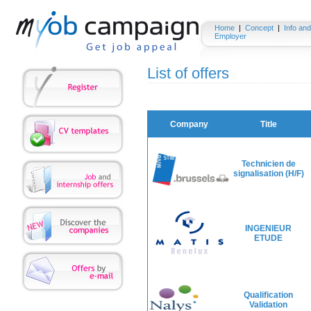
Home
|
Concept
|
Info and
Employer
List of offers
Company
Title
Technicien de
signalisation (H/F)
INGENIEUR
ETUDE
Qualification
Validation