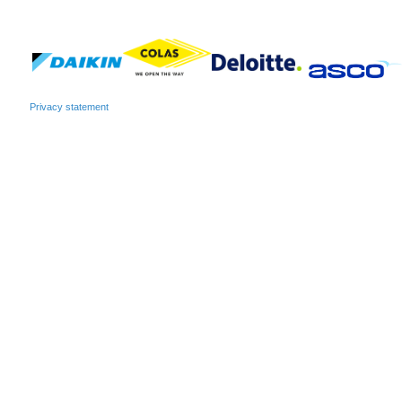
Privacy statement