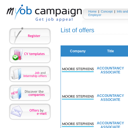
Home
|
Concept
|
Info and
Employer
List of offers
Company
Title
ACCOUNTANCY
ASSOCIATE
ACCOUNTANCY
ASSOCIATE
ACCOUNTANCY
ASSOCIATE