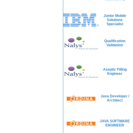
Junior Mobile
Solutions
Specialist
Qualification
Validation
Aseptic Filling
Engineer
Java Developer /
Architect
JAVA SOFTWARE
ENGINEER