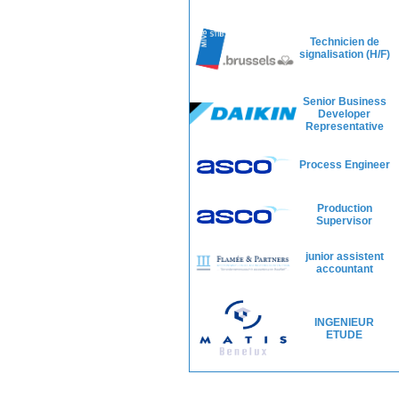
Technicien de
signalisation (H/F)
Senior Business
Developer
Representative
Process Engineer
Production
Supervisor
junior assistent
accountant
INGENIEUR
ETUDE